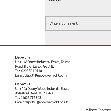
Comments
Write a comment...
Millbray Group Are Awarded
Top Inputting Depot 2025!
Depot 19
Unit J-M Forest Industrial Estate, Forest
Road, Ilford, Essex, IG6 3HL
Tel: 0208 501 0110
Email:
depot19@apc-overnight.com
Depot 91
Unit 12a Quarry Wood Industrial Estate,
Aylesford, Kent, ME20 7NA
Tel: 01622 712 828
Email:
depot91@apc-overnight.co.uk
Millbray Contract