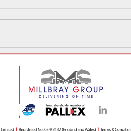
Sales Spotlight: ‘Sales
Millb
Champion of the Year’ David
New &
Gold
Chri
s Limited
|
Registered No. 05463132 (England and Wales)
|
Terms & Conditio