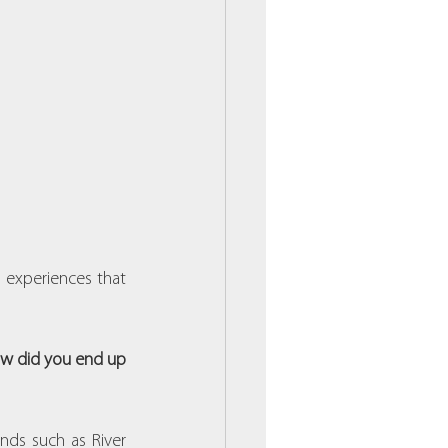
 experiences that 
ow did you end up 
ds such as River 