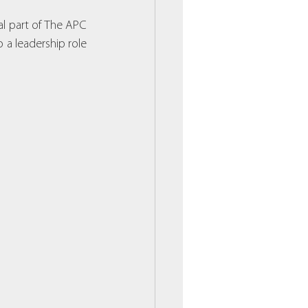
al part of The APC 
 a leadership role 