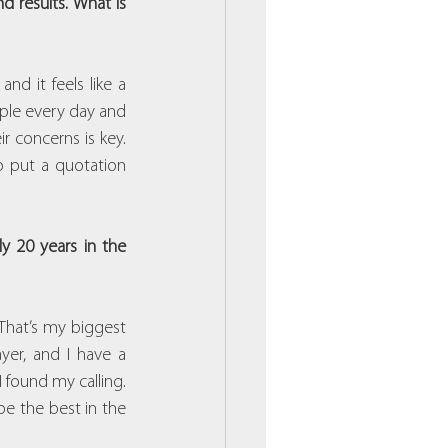
 results. What is 
d it feels like a 
ople every day and 
r concerns is key. 
 put a quotation 
 20 years in the 
That’s my biggest 
er, and I have a 
found my calling. 
be the best in the 