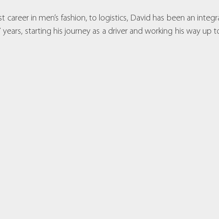
t career in men’s fashion, to logistics, David has been an integr
years, starting his journey as a driver and working his way up to