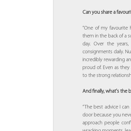
Can you share a favouri
“One of my favourite hi
them in the back of a 
day. Over the years
consignments daily. Nu
incredibly rewarding an
proud of. Even as they
to the strong relationsh
And finally, what's the
“The best advice I can
door because you never 
approach people confi
wracking moments, lear