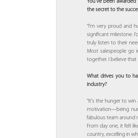
You've been awarded ‘S
the secret to the succe
“I'm very proud and hu
significant milestone. I
truly listen to their n
Most salespeople go in
together. I believe th
What drives you to hav
industry?
“It's the hunger to win
motivation—being numb
fabulous team around me
From day one, it felt li
country, excelling in w