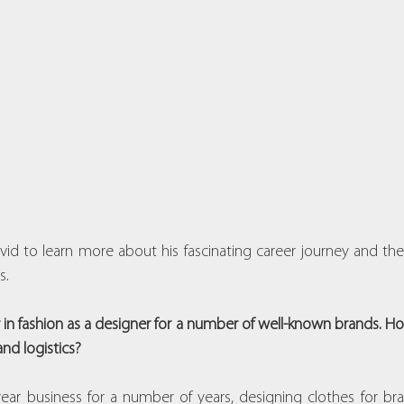
d to learn more about his fascinating career journey and the
s.
 in fashion as a designer for a number of well-known brands. H
and logistics?
r business for a number of years, designing clothes for bran