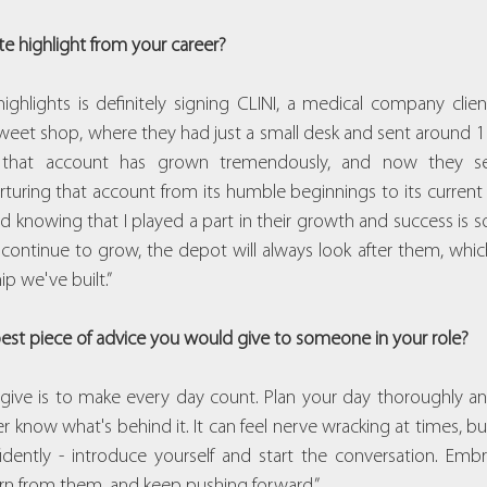
te highlight from your career?
ghlights is definitely signing CLINI, a medical company client. 
sweet shop, where they had just a small desk and sent around 
, that account has grown tremendously, and now they se
rturing that account from its humble beginnings to its current
d knowing that I played a part in their growth and success is s
 continue to grow, the depot will always look after them, whi
ip we've built.”
 best piece of advice you would give to someone in your role?
 give is to make every day count. Plan your day thoroughly a
know what's behind it. It can feel nerve wracking at times, but
dently - introduce yourself and start the conversation. Emb
n from them, and keep pushing forward.”