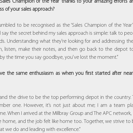
ales Champion of the Year’ thanks to your amazing efforts and
ss of your sales approach?
mbled to be recognised as the ‘Sales Champion of the Year’ an
’d say the secret behind my sales approach is simple: talk to pe
eeds. Understanding what they're looking for and addressing thei
, listen, make their notes, and then go back to the depot to
at by the time you say goodbye, you've lost the moment.”
e the same enthusiasm as when you first started after nearly
 and the drive to be the top performing depot in the country. 
er one. However, it’s not just about me; I am a team play
. When I arrived at the Millbray Group and The APC network, I 
ke home, and the job felt like home too. Together, we strive to 
hat we do and leading with excellence.”