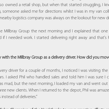
so owned a retail shop, but when that started struggling, I kn
someone asked me for directions whilst I was in my van colle
nearby logistics company was always on the lookout for new dri
 the Millbray Group the next morning and I explained that one
if I needed work. I started delivering right away and that's
with the Millbray Group as a delivery driver. How did you move 
very driver for a couple of months, I noticed I was visiting the 
rs. I asked Phil who handled sales and told him I was sure I c
was mad, but the next morning, I loaded my van and went out 
hree new clients. When I returned to the depot, Phil was amazed
instead of deliveries.”