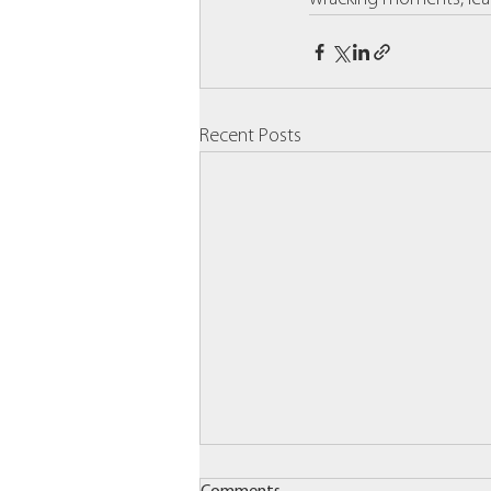
Recent Posts