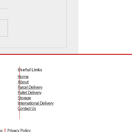
ray Wishes All Customers
 Existing A Very Merry
stmas!
Useful Links
Home
About
Parcel Delivery
Pallet Delivery
Storage
International Delivery
Contact Us
ns
|
Privacy Policy