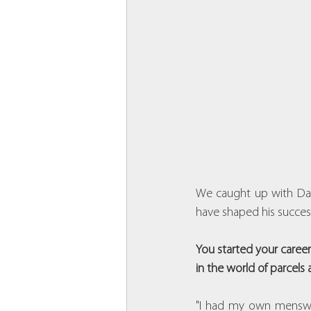
We caught up with Davi
have shaped his succes
You started your career
in the world of parcels 
"I had my own menswea