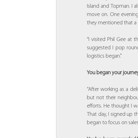
Island and Topman. I al
move on. One evening, 
they mentioned that a 
“I visited Phil Gee at
suggested I pop round 
logistics began."
You began your journey 
“After working as a deli
but not their neighbou
efforts. He thought I 
That day, I signed up t
began to focus on sales 