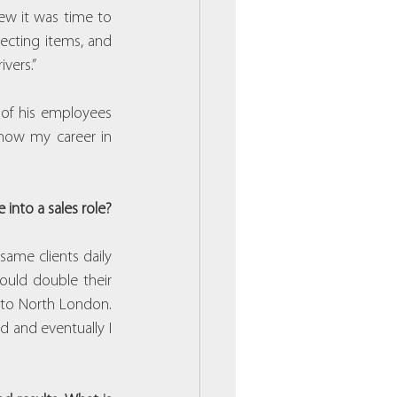
ew it was time to 
cting items, and 
vers.”
 of his employees 
 how my career in 
into a sales role?
same clients daily 
ould double their 
to North London. 
 and eventually I 