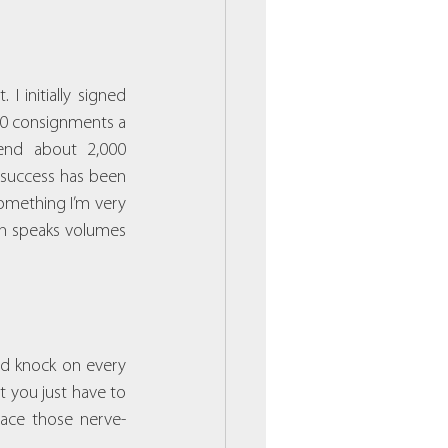
I initially signed 
10 consignments a 
nd about 2,000 
 success has been 
omething I’m very 
ch speaks volumes 
nd knock on every 
 you just have to 
race those nerve-