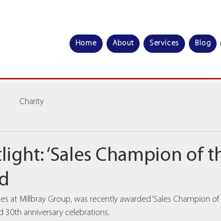
Home
About
Services
Blog
Charity
light: ‘Sales Champion of th
ld
es at Millbray Group, was recently awarded ‘Sales Champion of th
30th anniversary celebrations.