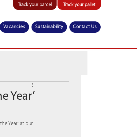
Track your parcel
Track your pallet
Vacancies
Sustainability
Contact Us
e Year’
e Year'’ at our 