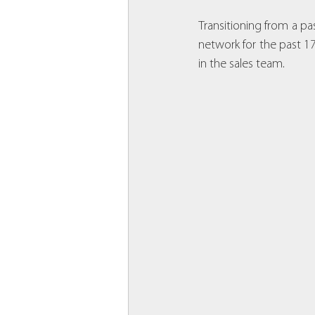
Transitioning from a pas
network for the past 17 
in the sales team.