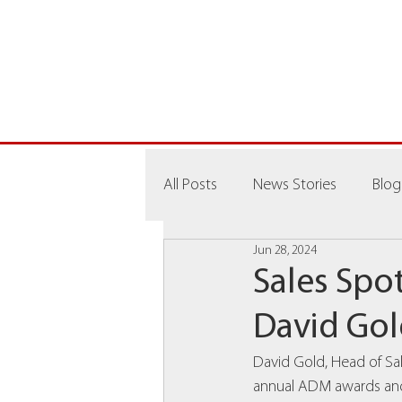
All Posts
News Stories
Blog
Jun 28, 2024
Sales Spot
David Go
David Gold, Head of Sal
annual ADM awards and 