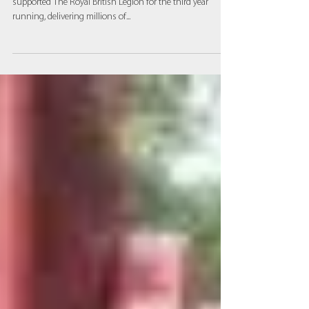
nation’s poppies
Millbray Contracts, part of The APC network, has
supported The Royal British Legion for the third year
running, delivering millions of...