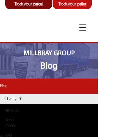
Track your parcel
Track your pallet
MILLBRAY GROUP
Blog
Blog
Charity
All Posts
News
Stories
Blog