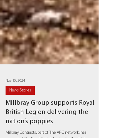
Nov 15, 2024
News Stories
Millbray Group supports Royal
British Legion delivering the