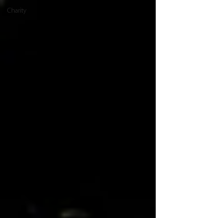
Charity